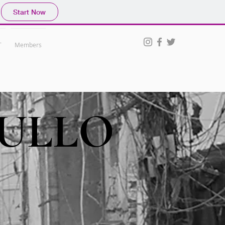
Start Now
T
Members
ULLO