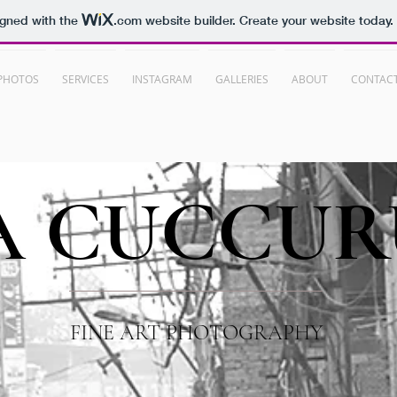
igned with the
.com
website builder. Create your website today.
PHOTOS
SERVICES
INSTAGRAM
GALLERIES
ABOUT
CONTAC
A
CUCCUR
FINE ART PHOTOGRAPHY