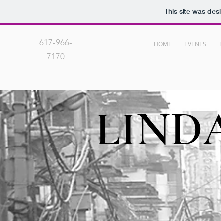
This site was des
617-966-
HOME
EVENTS
7170
LIND