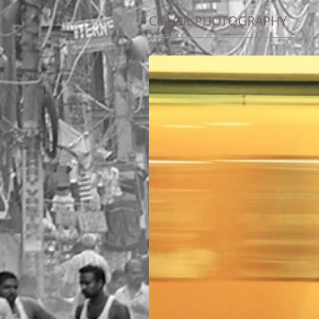
COLOR PHOTOGRAPHY