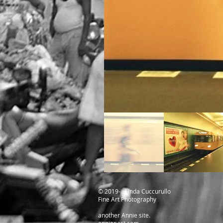
​© 2019- Linda Cuccurullo
Fine Art Photography
another Annie site.