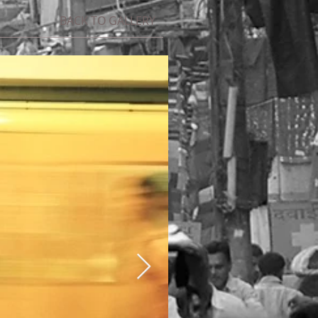
BACK TO GALLERY