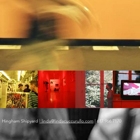
Hingham Shipyard |
linda@lindacuccurullo.com
| 617.966.7170