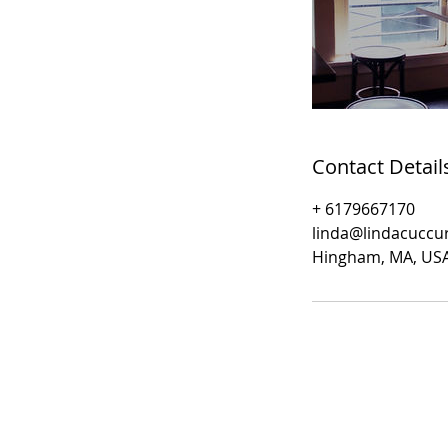
Contact Detail
+ 6179667170
linda@lindacuccu
Hingham, MA, US
​© 2019- Linda Cuccurullo
Fine Art Photography