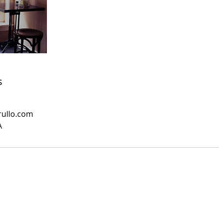
s
rullo.com
A
Hingham Shipyard |
linda@lindacuccurullo.com
| 617.966.7170