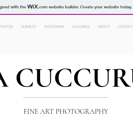
igned with the
.com
website builder. Create your website today.
PHOTOS
SERVICES
INSTAGRAM
GALLERIES
ABOUT
CONTAC
A
CUCCUR
FINE ART PHOTOGRAPHY