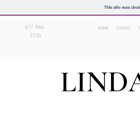
This site was des
617-966-
HOME
EVENTS
7170
LIND