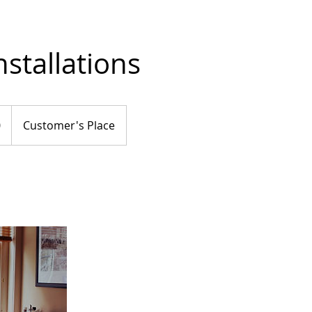
nstallations
0
Customer's Place