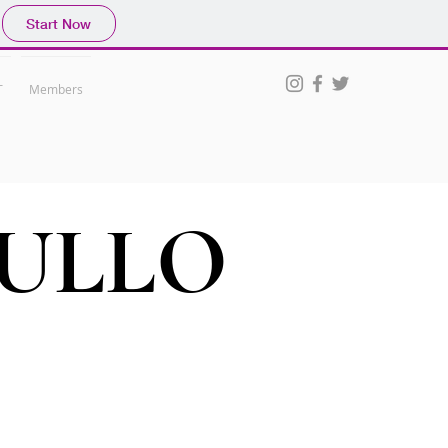
Start Now
T
Members
ULLO