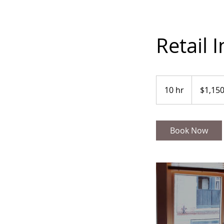
Retail I
1,150
US
10 hr
1
$1,15
dollars
0
h
r
Book Now